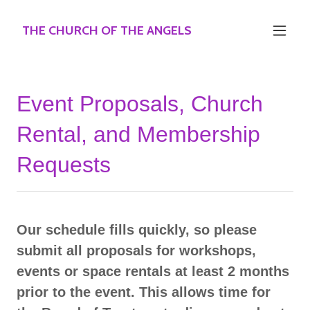
THE CHURCH OF THE ANGELS
Event Proposals, Church
Rental, and Membership
Requests
Our schedule fills quickly, so please
submit all proposals for workshops,
events or space rentals at least 2 months
prior to the event. This allows time for