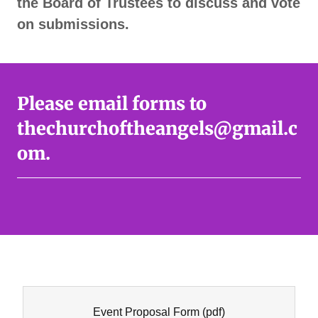
the Board of Trustees to discuss and vote
on submissions.
Please email forms to
thechurchoftheangels@gmail.c
om.
Event Proposal Form
(pdf)