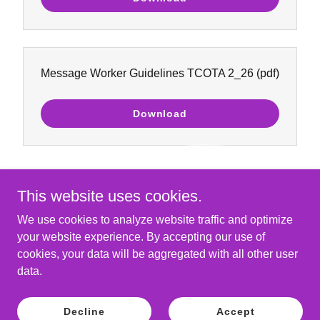
Message Worker Guidelines TCOTA 2_26
(pdf)
Download
This website uses cookies.
We use cookies to analyze website traffic and optimize
your website experience. By accepting our use of
Copyright © 2026 The Church of the Angels - All Rights
cookies, your data will be aggregated with all other user
Reserved.
data.
Powered by
Decline
Accept