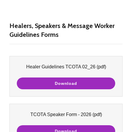
Healers, Speakers & Message Worker
Guidelines Forms
Healer Guidelines TCOTA 02_26
(pdf)
Download
TCOTA Speaker Form - 2026
(pdf)
Download