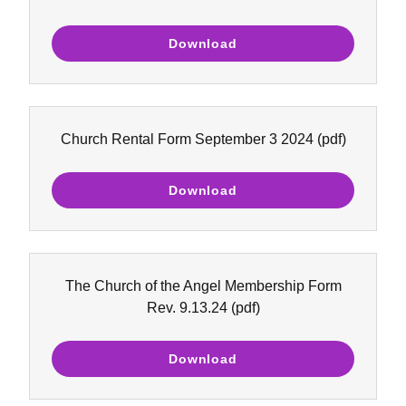
Download
Church Rental Form September 3 2024
(pdf)
Download
The Church of the Angel Membership Form
Rev. 9.13.24
(pdf)
Download